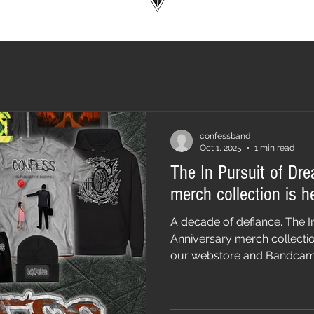
confessband
Oct 1, 2025
1 min read
The In Pursuit of Dr
merch collection is h
A decade of defiance. The I
Anniversary merch collectio
our webstore and Bandcamp