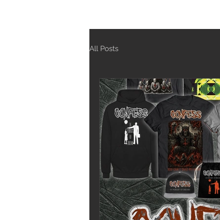
All Posts