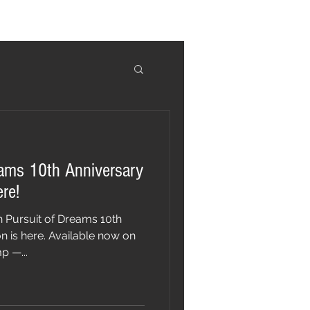
eams 10th Anniversary
ere!
n Pursuit of Dreams 10th
n is here. Available now on
 —...