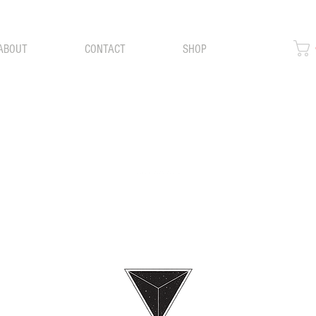
ABOUT
CONTACT
SHOP
BLOG