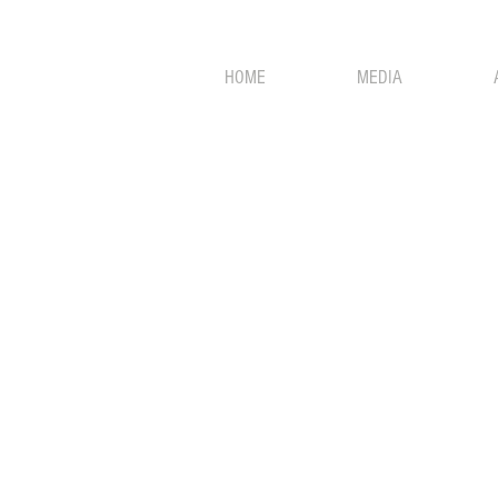
HOME
MEDIA