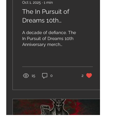
Oct 1, 2025
∙
1
min
The In Pursuit of
Dreams 10th
Anniversary merch
A decade of defiance. The
collection is here!
In Pursuit of Dreams 10th
Anniversary merch
collection is here.
Available now on our
webstore and Bandcamp
—...
15
0
2